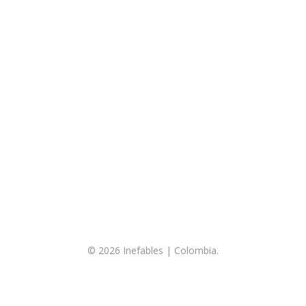
© 2026 Inefables | Colombia.